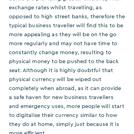
exchange rates whilst travelling, as
opposed to high street banks, therefore the
typical business traveller will find this to be
more appealing as they will be on the go
more regularly and may not have time to
constantly change money, resulting to
physical money to be pushed to the back
seat. Although it is highly doubtful that
physical currency will be wiped out
completely when abroad, as it can provide
a safe haven for new business travellers
and emergency uses, more people will start
to digitalise their currency similar to how
they do at home, simply just because it is
more efficient.