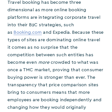
Travel booking has become three
dimensional as more online booking
platforms are integrating corporate travel
into their B2C strategies, such
as
Booking.com
and Expedia. Because these
types of sites are dominating online travel
it comes as no surprise that the
competition between such entities has
become even
more
crowded to what was
once a TMC market, proving that consumer
buying power is stronger than ever. The
transparency that price comparison sites
bring to consumers means that more
employees are booking independently and
changing how they would originally