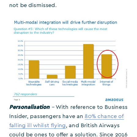
not be dismissed.
Personalisation
–
With reference to Business
Insider, passengers have an
80% chance of
falling ill whilst flying
, and British Airways
could be ones to offer a solution. Since 2016