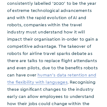
consistently labelled ‘2020’ to be the year
of extreme technological advancements
and with the rapid evolution of AI and
robots, companies within the travel
industry must understand how it will
impact their organisation in-order to gain a
competitive advantage. The takeover of
robots for airline travel sparks debate as
there are talks to replace flight attendants
and even pilots, due to the benefits robots
can have over
human’s data retention and
the flexibility with languages
. Recognising
these significant changes to the industry
early can allow employees to understand
how their jobs could change within the