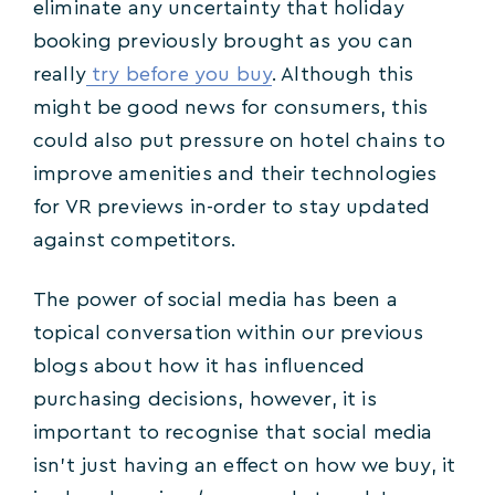
eliminate any uncertainty that holiday
booking previously brought as you can
really
try before you buy
. Although this
might be good news for consumers, this
could also put pressure on hotel chains to
improve amenities and their technologies
for VR previews in-order to stay updated
against competitors.
The power of social media has been a
topical conversation within our previous
blogs about how it has influenced
purchasing decisions, however, it is
important to recognise that social media
isn’t just having an effect on how we buy, it