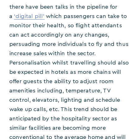
there have been talks in the pipeline for
a
‘digital pill’
which passengers can take to
monitor their health, so flight attendants
can act accordingly on any changes,
persuading more individuals to fly and thus
increase sales within the sector.
Personalisation whilst travelling should also
be expected in hotels as more chains will
offer guests the ability to adjust room
amenities including, temperature, TV
control, elevators, lighting and schedule
wake up calls, etc. This trend should be
anticipated by the hospitality sector as
similar facilities are becoming more
conventional to the average home and will