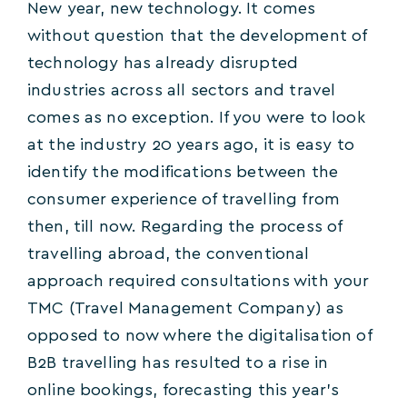
New year, new technology. It comes
without question that the development of
technology has already disrupted
industries across all sectors and travel
comes as no exception. If you were to look
at the industry 20 years ago, it is easy to
identify the modifications between the
consumer experience of travelling from
then, till now. Regarding the process of
travelling abroad, the conventional
approach required consultations with your
TMC (Travel Management Company) as
opposed to now where the digitalisation of
B2B travelling has resulted to a rise in
online bookings, forecasting this year’s