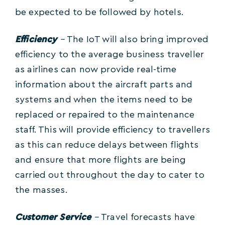
be expected to be followed by hotels.
Efficiency
–
The IoT will also bring improved
efficiency to the average business traveller
as airlines can now provide real-time
information about the aircraft parts and
systems and when the items need to be
replaced or repaired to the maintenance
staff. This will provide efficiency to travellers
as this can reduce delays between flights
and ensure that more flights are being
carried out throughout the day to cater to
the masses.
Customer Service
–
Travel forecasts have