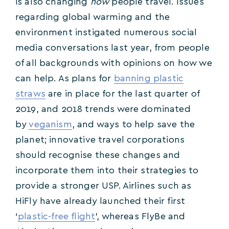
is also changing
how
people travel. Issues
regarding global warming and the
environment instigated numerous social
media conversations last year, from people
of all backgrounds with opinions on how we
can help. As plans for
banning plastic
straws
are in place for the last quarter of
2019, and 2018 trends were dominated
by
veganism
, and ways to help save the
planet; innovative travel corporations
should recognise these changes and
incorporate them into their strategies to
provide a stronger USP. Airlines such as
HiFly have already launched their first
‘
plastic-free flight
’, whereas FlyBe and