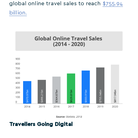
global online travel sales to reach
$755.94
billion.
Travellers Going Digital