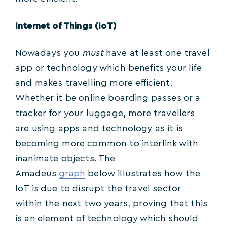
Internet of Things (IoT)
Nowadays you
must
have at least one travel
app or technology which benefits your life
and makes travelling more efficient.
Whether it be online boarding passes or a
tracker for your luggage, more travellers
are using apps and technology as it is
becoming more common to interlink with
inanimate objects. The
Amadeus
graph
below illustrates how the
IoT is due to disrupt the travel sector
within the next two years, proving that this
is an element of technology which should