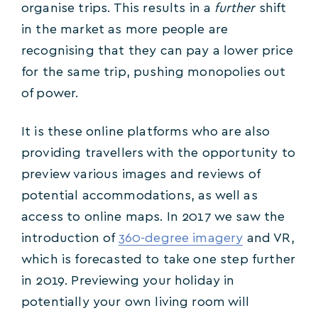
organise trips. This results in a
further
shift
in the market as more people are
recognising that they can pay a lower price
for the same trip, pushing monopolies out
of power.
It is these online platforms who are also
providing travellers with the opportunity to
preview various images and reviews of
potential accommodations, as well as
access to online maps. In 2017 we saw the
introduction of
360-degree imagery
and VR,
which is forecasted to take one step further
in 2019. Previewing your holiday in
potentially your own living room will