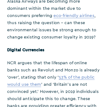
Alaska Airways are becoming more
dominant within the market due to
consumers preferring
eco-friendly airlines
,
thus raising the question – can these
environmental issues be strong enough to
change existing consumer loyalty in 2019?
Digital Currencies
NCR argues that the lifespan of online
banks such as Revolut and Monzo is already
‘over’, stating that only ‘
53% of the public
would use them
’ and ‘Britain’s are not
convinced yet.’ However, in 2019 individuals
should anticipate this to change. These
banks are providing greater efficiency with