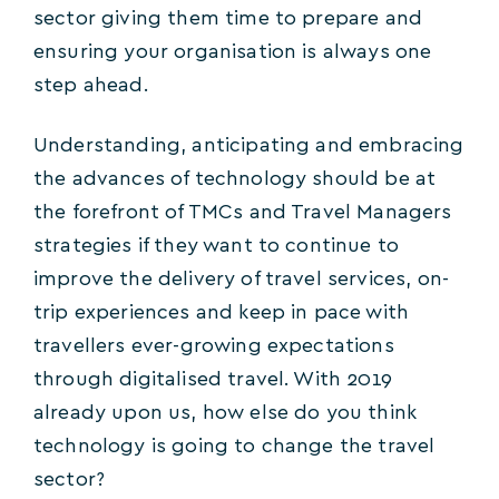
sector giving them time to prepare and
ensuring your organisation is always one
step ahead.
Understanding, anticipating and embracing
the advances of technology should be at
the forefront of TMCs and Travel Managers
strategies if they want to continue to
improve the delivery of travel services, on-
trip experiences and keep in pace with
travellers ever-growing expectations
through digitalised travel. With 2019
already upon us, how else do you think
technology is going to change the travel
sector?