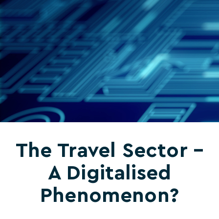
The Travel Sector –
A Digitalised
Phenomenon?