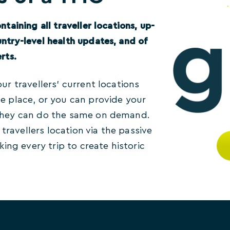
ntaining all traveller locations, up-
untry-level health updates, and of
rts.
our travellers’ current locations
ne place, or you can provide your
 they can do the same on demand.
ravellers location via the passive
nking every trip to create historic