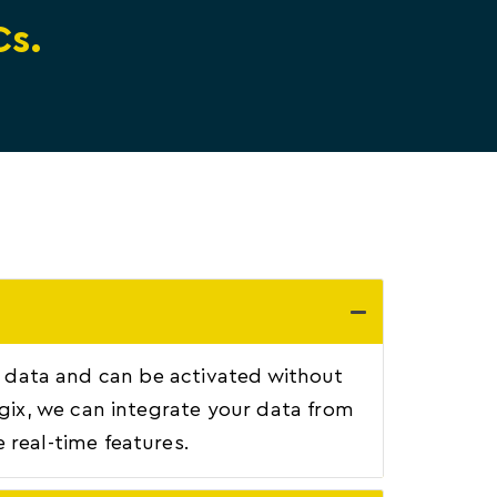
Cs.
ary data and can be activated without
ogix, we can integrate your data from
 real-time features.