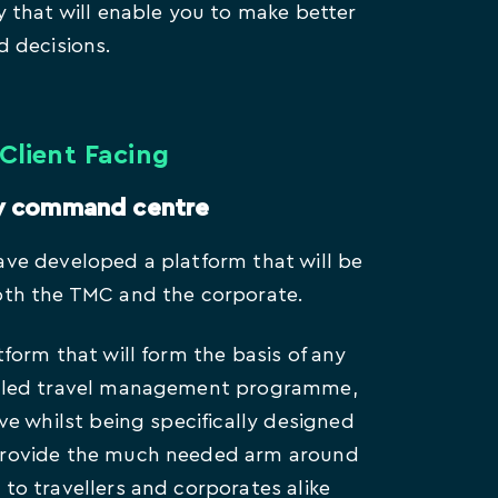
cy that will enable you to make better
d decisions.
Client Facing
y command centre
ave developed a platform that will be
oth the TMC and the corporate.
tform that will form the basis of any
e-led travel management programme,
ive whilst being specifically designed
provide the much needed arm around
 to travellers and corporates alike