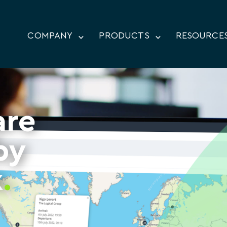
COMPANY
PRODUCTS
RESOURCE
are
by
x
.