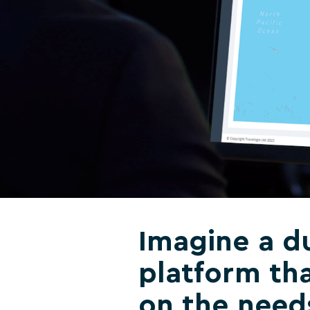
Imagine a du
platform tha
on the need