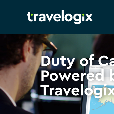
Duty of C
Powered 
Travelogi