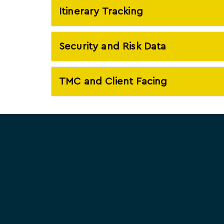
Itinerary Tracking
Security and Risk Data
TMC and Client Facing