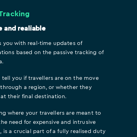
 Tracking
e and realiable
 you with real-time updates of
cations based on the passive tracking of
a.
tell you if travellers are on the move
through a region, or whether they
at their final destination.
g where your travellers are meant to
the need for expensive and intrusive
 is a crucial part of a fully realised duty