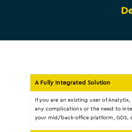
De
A Fully Integrated Solution
If you are an existing user of Analytix
any complications or the need to inte
your mid/back-office platform, GDS, 