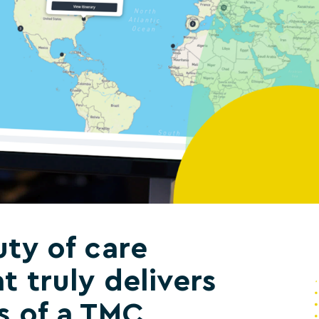
ty of care
t truly delivers
s of a TMC