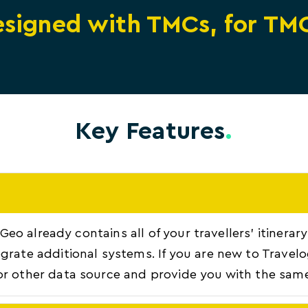
signed with TMCs, for TM
Key Features
.
, Geo already contains all of your travellers' itiner
grate additional systems. If you are new to Travel
or other data source and provide you with the same