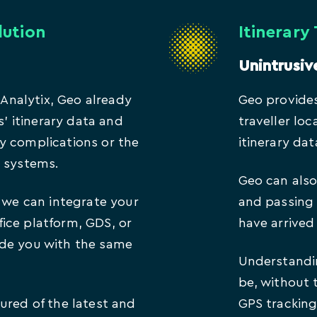
lution
Itinerary
Unintrusiv
f Analytix, Geo already
Geo provides
s’ itinerary data and
traveller lo
y complications or the
itinerary dat
l systems.
Geo can also 
, we can integrate your
and passing 
ice platform, GDS, or
have arrived 
ide you with the same
Understandin
be, without 
ured of the latest and
GPS tracking,