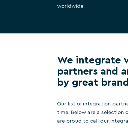
worldwide.
We integrate 
partners and a
by great bran
Our list of integration partn
time. Below are a selection
are proud to call our integr