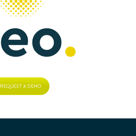
REQUEST A DEMO