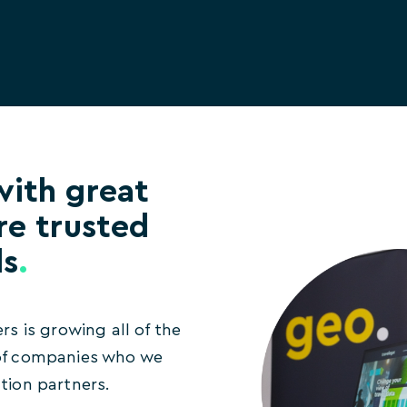
with great
re trusted
ds
.
ers is growing all of the
 of companies who we
ation partners.