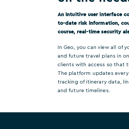
An intuitive user interface co
to-date risk information, co
course, real-time security ale
In Geo, you can view all of y
and future travel plans in o
clients with access so that
The platform updates every t
tracking of itinerary data, li
and future timelines.