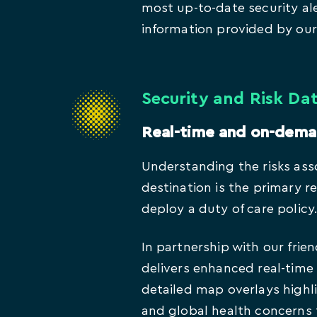
most up-to-date security ale
information provided by our 
Security and Risk Da
Real-time and on-dem
Understanding the risks ass
destination is the primary 
deploy a duty of care policy
In partnership with our frien
delivers enhanced real-time 
detailed map overlays highli
and global health concerns 