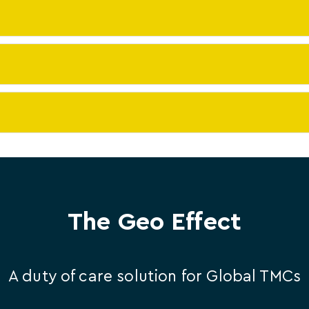
The Geo Effect
A duty of care solution for Global TMCs