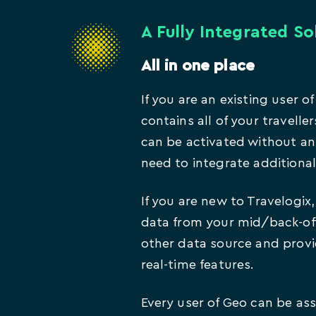
A Fully Integrated So
All in one place
If you are an existing user o
contains all of your traveller
can be activated without an
need to integrate additiona
If you are new to Travelogix
data from your mid/back-off
other data source and prov
real-time features.
Every user of Geo can be ass