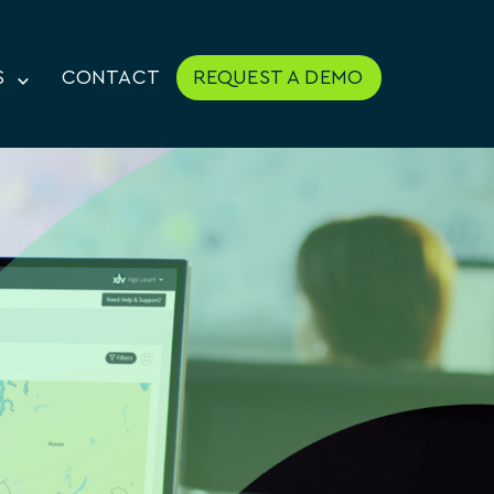
S
CONTACT
REQUEST A DEMO