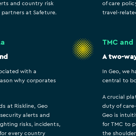
rts and country risk
of care poli
partners at Safeture.
travel-relate
ta
TMC and 
and
A two-wa
ociated with a
In Geo, we h
reason why corporates
central to b
.
A crucial pla
ds at Riskline, Geo
duty of car
security alerts and
Geo is intuit
ghting risks, incidents,
for TMC to 
for every country
the shoulder