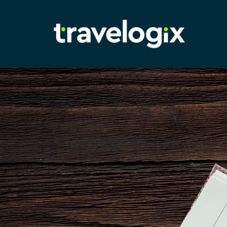
Adam
Richardson