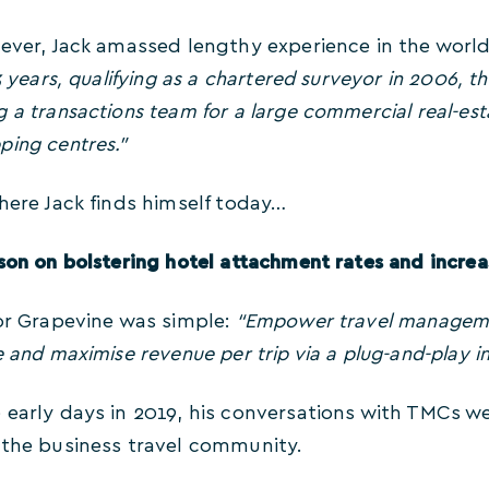
ever, Jack amassed lengthy experience in the world 
13 years, qualifying as a chartered surveyor in 2006, 
 a transactions team for a large commercial real-estat
ping centres.”
here Jack finds himself today…
son on bolstering hotel attachment rates and increa
for Grapevine was simple:
“Empower travel manageme
e and maximise revenue per trip via a plug-and-play in
 early days in 2019, his conversations with TMCs w
 the business travel community.