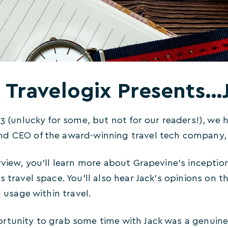
Travelogix Presents
13 (unlucky for some, but not for our readers!), we 
nd CEO of the award-winning travel tech company
erview, you’ll learn more about Grapevine’s incept
s travel space. You’ll also hear Jack’s opinions on 
n usage within travel.
rtunity to grab some time with Jack was a genuine 