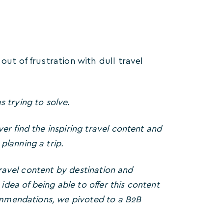
out of frustration with dull travel
s trying to solve.
r find the inspiring travel content and
lanning a trip.
travel content by destination and
idea of being able to offer this content
commendations, we pivoted to a B2B