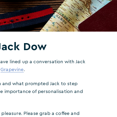
…Jack Dow
have lined up a conversation with Jack
,
Grapevine
.
ion and what prompted Jack to step
the importance of personalisation and
pleasure. Please grab a coffee and