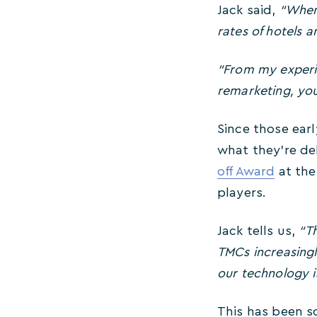
Jack said,
“When
rates of hotels a
“From my experi
remarketing, you
Since those ear
what they’re de
off Award
at the
players.
Jack tells us,
“
Th
TMCs increasingl
our technology is
This has been so