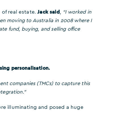
of real estate.
Jack said
, “I worked in
then moving to Australia in 2008 where I
e fund, buying, and selling office
sing personalisation.
nt companies (TMCs) to capture this
tegration.”
ere illuminating and posed a huge