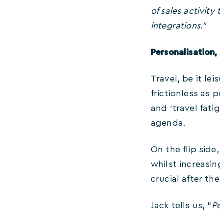
of sales activit
integrations.”
Personalisation,
Travel, be it le
frictionless as
and ‘travel fati
agenda.
On the flip side
whilst increasin
crucial after t
Jack tells us, “
Pe