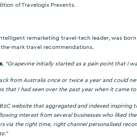
ition of Travelogix Presents.
ntelligent remarketing travel-tech leader, was born 
-the-mark travel recommendations.
s
,
“Grapevine initially started as a pain point that I wa
ck from Australia once or twice a year and could neve
that I had seen over the past year when it came to p
t a B2C website that aggregated and indexed inspiring 
lowing interest from several businesses who liked the 
rs via the right time, right channel personalised re
19.”