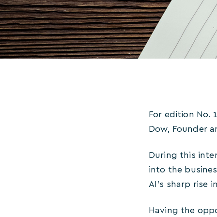
For edition No. 
Dow, Founder a
During this int
into the busines
AI’s sharp rise i
Having the oppo