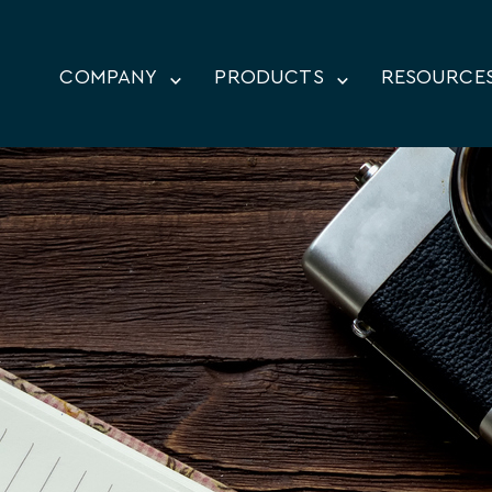
COMPANY
PRODUCTS
RESOURCE