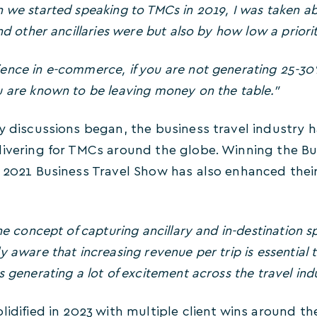
 we started speaking to TMCs in 2019, I was taken a
nd other ancillaries were but also by how low a priori
ence in e-commerce, if you are not generating 25-30
 are known to be leaving money on the table.”
ly discussions began, the business travel industry
livering for TMCs around the globe. Winning the B
 2021 Business Travel Show has also enhanced their
e concept of capturing ancillary and in-destination s
y aware that increasing revenue per trip is essential 
 generating a lot of excitement across the travel indu
lidified in 2023 with multiple client wins around th