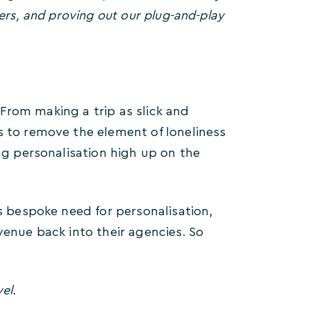
ers, and proving out our plug-and-play
. From making a trip as slick and
s to remove the element of loneliness
ing personalisation high up on the
is bespoke need for personalisation,
venue back into their agencies. So
el.