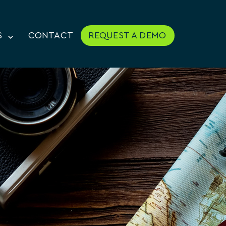
S
CONTACT
REQUEST A DEMO