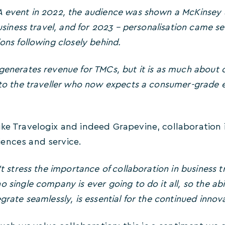
A event in 2022, the audience was shown a McKinsey
business travel, and for 2023 – personalisation came sec
ons following closely behind.
generates revenue for TMCs, but it is as much about c
e to the traveller who now expects a consumer-grade
ke Travelogix and indeed Grapevine, collaboration is v
ences and service.
’t stress the importance of collaboration in business t
 single company is ever going to do it all, so the abi
grate seamlessly, is essential for the continued innova