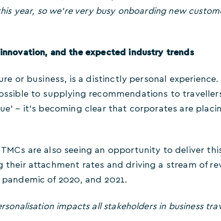
y this year, so we’re very busy onboarding new custom
 innovation, and the expected industry trends
isure or business, is a distinctly personal experience
 possible to supplying recommendations to traveller
gue’ – it’s becoming clear that corporates are plac
, TMCs are also seeing an opportunity to deliver th
g their attachment rates and driving a stream of re
he pandemic of 2020, and 2021.
rsonalisation impacts all stakeholders in business trav