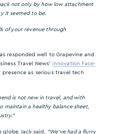
back not only by how low attachment
ty it seemed to be.
% of your revenue through
 has responded well to Grapevine and
usiness Travel News’
Innovation Face-
 presence as serious travel tech
pend is not new in travel, and with
to maintain a healthy balance sheet,
stry.”
e globe. Jack said,
“We’ve had a flurry