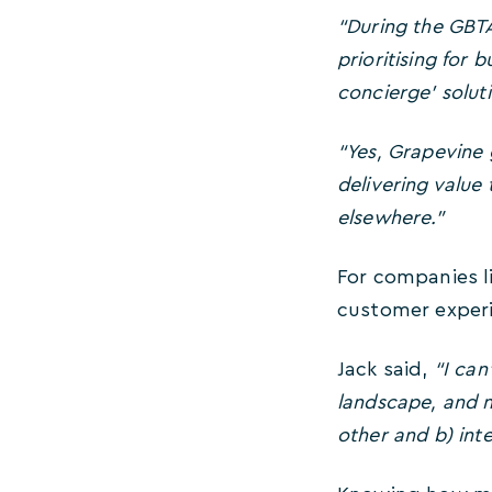
“During the GBT
prioritising for 
concierge’ soluti
“Yes, Grapevine 
delivering valu
elsewhere.”
For companies li
customer experi
Jack said,
“I can
landscape, and no
other and b) inte