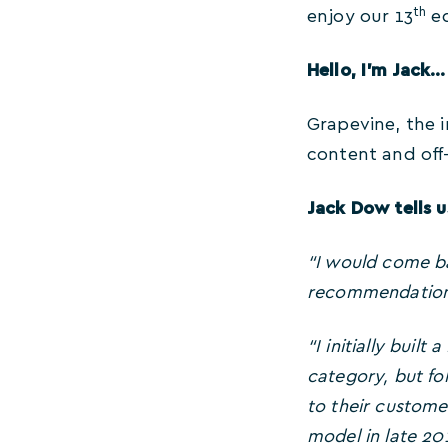
th
enjoy our 13
ed
Hello, I’m Jack…
Grapevine, the i
content and off
Jack Dow tells u
“I would come ba
recommendations 
“I initially buil
category, but fol
to their custome
model in late 20