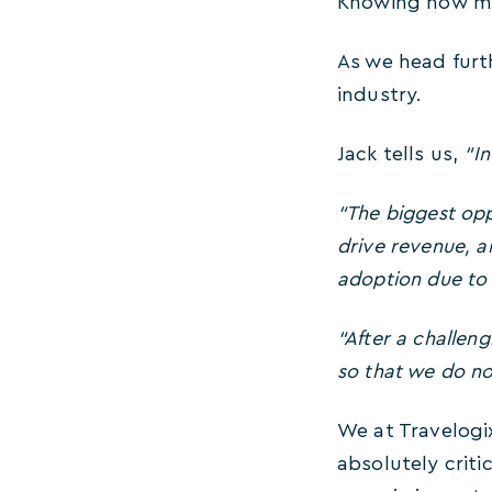
Knowing how muc
As we head furt
industry.
Jack tells us,
“In
“The biggest opp
drive revenue, a
adoption due to ‘
“After a challen
so that we do not
We at Travelogi
absolutely criti