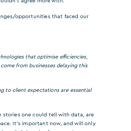
couldn’t agree more with.
lenges/opportunities that faced our
nologies that optimise efficiencies,
ll come from businesses delaying this
g to client expectations are essential
stories one could tell with data, are
ace. It’s important now, and will only