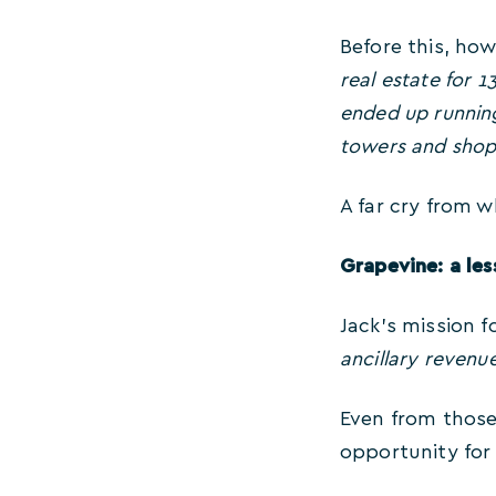
Before this, how
real estate for 
ended up running
towers and shop
A far cry from w
Grapevine: a les
Jack’s mission 
ancillary revenu
Even from those
opportunity for