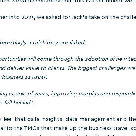
h we value collaboration; this is a sentiment we 
her into 2023, we asked for Jack’s take on the chal
terestingly, I think they are linked.
ortunities will come through the adoption of new tech
nd deliver value to clients. The biggest challenges wi
business as usual’.
ging couple of years, improving margins and respondin
 fall behind”.
x feel that data insights, data management and the 
cal to the TMCs that make up the business travel sp