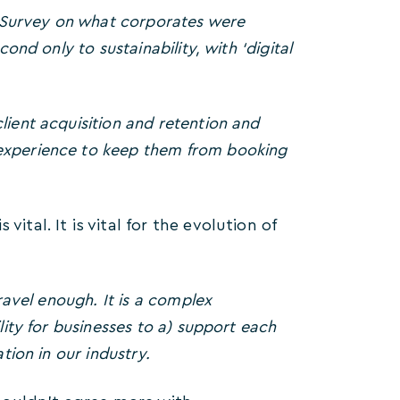
 Survey on what corporates were
ond only to sustainability, with ‘digital
lient acquisition and retention and
 experience to keep them from booking
ital. It is vital for the evolution of
ravel enough. It is a complex
lity for businesses to a) support each
tion in our industry.