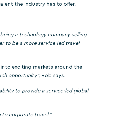
lent the industry has to offer.
n being a technology company selling
der to be a more service-led travel
into exciting markets around the
much opportunity”,
Rob says
.
bility to provide a service-led global
 to corporate travel.”