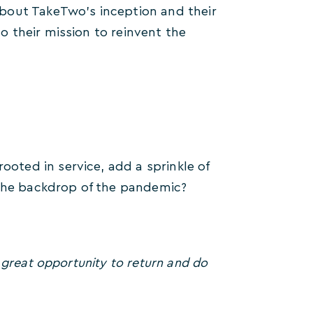
bout TakeTwo’s inception and their
 their mission to reinvent the
ted in service, add a sprinkle of
 the backdrop of the pandemic?
 great opportunity to return and do