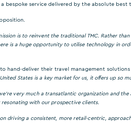
a bespoke service delivered by the absolute best ta
oposition.
ission is to reinvent the traditional TMC. Rather tha
here is a huge opportunity to utilise technology in or
o hand-deliver their travel management solutions 
nited States is a key market for us, it offers up so 
e’re very much a transatlantic organization and the a
y resonating with our prospective clients.
on driving a consistent, more retail-centric, approach