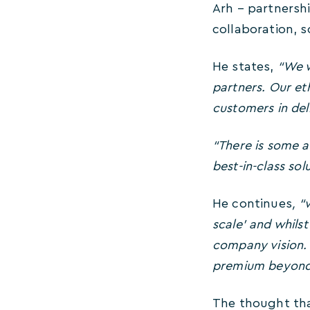
Arh – partnersh
collaboration, 
He states,
“We w
partners. Our eth
customers in deli
“There is some a
best-in-class solu
He continues
, “
scale’ and whils
company vision. 
premium beyond
The thought tha