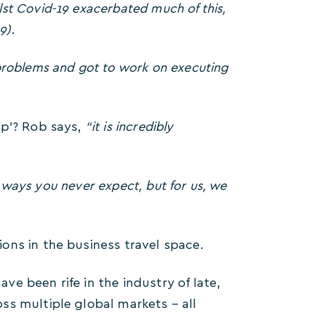
st Covid-19 exacerbated much of this,
9).
problems and got to work on executing
up’? Rob says,
“it is incredibly
n ways you never expect, but for us, we
ons in the business travel space.
e been rife in the industry of late,
ss multiple global markets – all