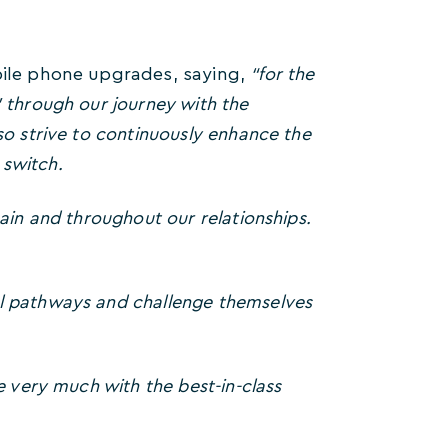
obile phone upgrades, saying,
“for the
 through our journey with the
so strive to continuously enhance the
 switch.
ain and throughout our relationships.
al pathways and challenge themselves
e very much with the best-in-class