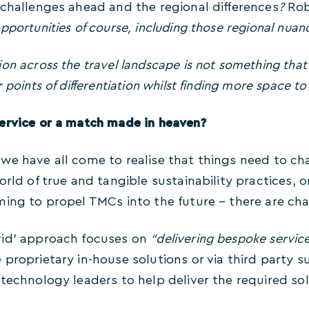
 challenges ahead and the regional differences
?
Rob
pportunities of course, including those regional nuan
n across the travel landscape is not something that fr
 points of differentiation whilst finding more space t
ervice or a match made in heaven?
we have all come to realise that things need to ch
orld of true and tangible sustainability practices, o
ming to propel TMCs into the future – there are c
rid’ approach focuses on
“delivering bespoke servic
proprietary in-house solutions or via third party 
technology leaders to help deliver the required sol