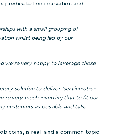
re predicated on innovation and
.
ships with a small grouping of
vation whilst being led by our
nd we’re very happy to leverage those
tary solution to deliver ‘service-at-a-
e’re very much inverting that to fit our
ny customers as possible and take
ob coins, is real, and a common topic