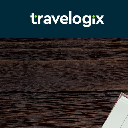
Adam
Richardson