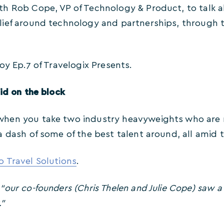
h Rob Cope, VP of Technology & Product, to talk a
ief around technology and partnerships, through to
oy Ep.7 of Travelogix Presents.
id on the block
en you take two industry heavyweights who are roo
a dash of some of the best talent around, all amid
 Travel Solutions
.
,
“our co-founders (Chris Thelen and Julie Cope) saw a
.”