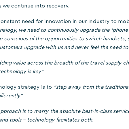
s we continue into recovery.
 constant need for innovation in our industry to m
analogy, we need to continuously upgrade the ‘phone’
 conscious of the opportunities to switch handsets, 
stomers upgrade with us and never feel the need to
ding value across the breadth of the travel supply ch
 technology is key”
ology strategy is to
“step away from the tradition
ifferently”
pproach is to marry the absolute best-in-class servic
 and tools – technology facilitates both.