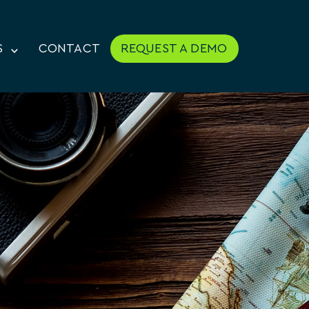
S
CONTACT
REQUEST A DEMO