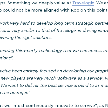
ips. Something we deeply value at
Travelogix
. We a
so could not be more aligned with Rob on this point
ork very hard to develop long-term strategic partner
os is very similar to that of Travelogix in driving inno
vering the right solutions.
mazing third-party technology that we can access a
tions”.
we’ve been entirely focused on developing our proprie
t new players are very much ‘software-as-a-service’, w
We want to deliver the best service around to as ma
 the boutique”
t we “must continuously innovate to survive”, as R