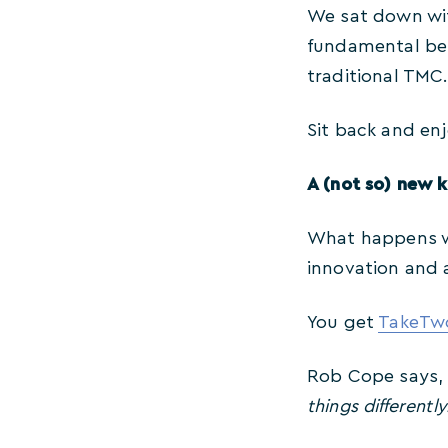
We sat down wit
fundamental bel
traditional TMC.
Sit back and enj
A (not so) new k
What happens wh
innovation and 
You get
TakeTwo
Rob Cope says
things differently