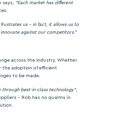
 says
, “Each market has different
ces.
ustrates us – in fact, it allows us to
o innovate against our competitors.”
ange across the industry. Whether
r the adoption of efficient
hanges to be made.
e through best-in-class technology”
,
suppliers – Rob has no qualms in
ution.