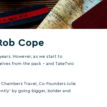
…Rob Cope
 years. However, as we start to
selves from the pack – and TakeTwo
 Chambers Travel, Co-Founders Julie
ently’ by going bigger, bolder and