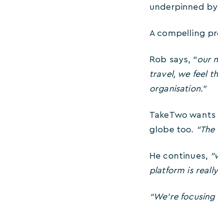
underpinned by 
A compelling pr
Rob says, “
our m
travel, we feel t
organisation.”
TakeTwo wants t
globe too.
“The U
He continues,
“w
platform is reall
“We’re focusing 