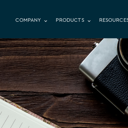
COMPANY
PRODUCTS
RESOURCE