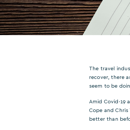
The travel indus
recover, there 
seem to be doin
Amid Covid-19 a
Cope and Chris 
better than be