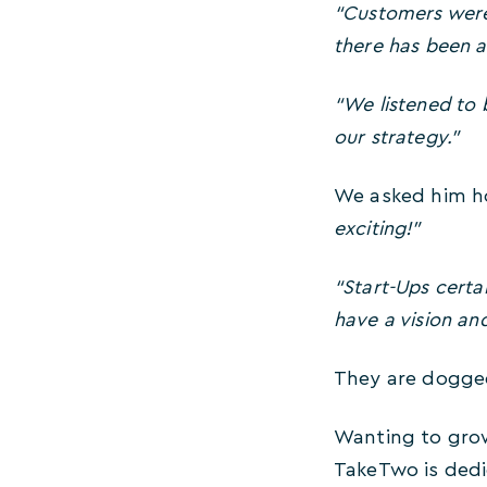
“Customers were
there has been a
“We listened to
our strategy.”
We asked him ho
exciting!”
“Start-Ups certai
have a vision and
They are dogged
Wanting to grow
TakeTwo is dedi