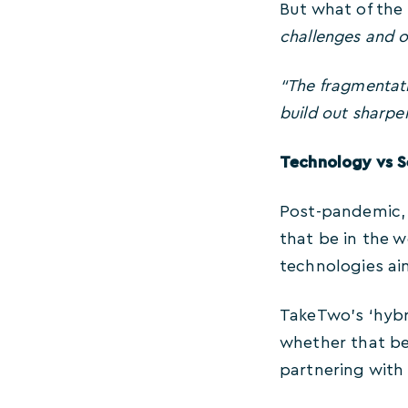
But what of the
challenges and o
“The fragmentatio
build out sharper
Technology vs S
Post-pandemic, 
that be in the w
technologies ai
TakeTwo’s ‘hyb
whether that be 
partnering with 