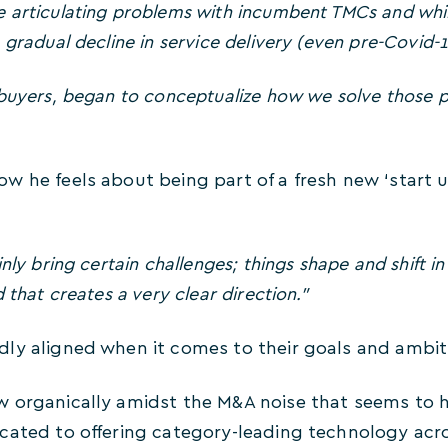
 articulating problems with incumbent TMCs and whil
 gradual decline in service delivery (even pre-Covid-1
 buyers, began to conceptualize how we solve those 
w he feels about being part of a fresh new ‘start 
nly bring certain challenges; things shape and shift i
 that creates a very clear direction.”
ly aligned when it comes to their goals and ambiti
 organically amidst the M&A noise that seems to hav
cated to offering category-leading technology acro