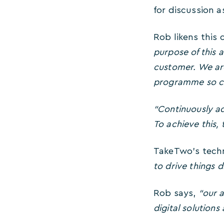
for discussion a
Rob likens this
purpose of this 
customer. We are
programme so cu
“Continuously ad
To achieve this,
TakeTwo’s techn
to drive things d
Rob says,
“our a
digital solutions