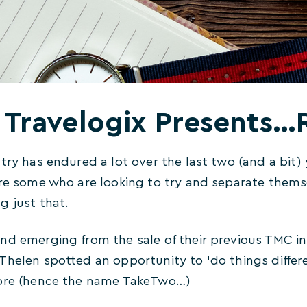
Travelogix Presents
try has endured a lot over the last two (and a bit)
are some who are looking to try and separate them
g just that.
nd emerging from the sale of their previous TMC in
Thelen spotted an opportunity to ‘do things differ
fore (hence the name TakeTwo…)