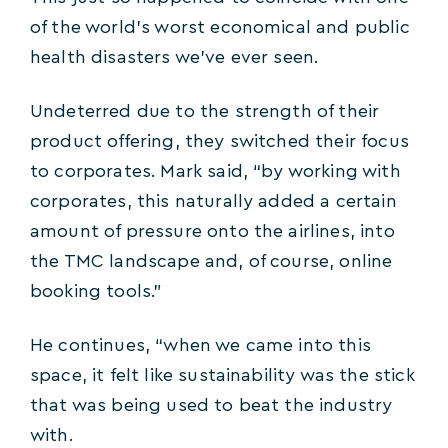
of the world’s worst economical and public
health disasters we’ve ever seen.
Undeterred due to the strength of their
product offering, they switched their focus
to corporates. Mark said, “by working with
corporates, this naturally added a certain
amount of pressure onto the airlines, into
the TMC landscape and, of course, online
booking tools.”
He continues, “when we came into this
space, it felt like sustainability was the stick
that was being used to beat the industry
with.