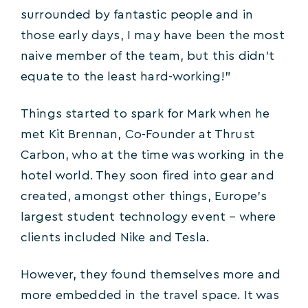
surrounded by fantastic people and in
those early days, I may have been the most
naive member of the team, but this didn’t
equate to the least hard-working!”
Things started to spark for Mark when he
met Kit Brennan, Co-Founder at Thrust
Carbon, who at the time was working in the
hotel world. They soon fired into gear and
created, amongst other things, Europe’s
largest student technology event – where
clients included Nike and Tesla.
However, they found themselves more and
more embedded in the travel space. It was