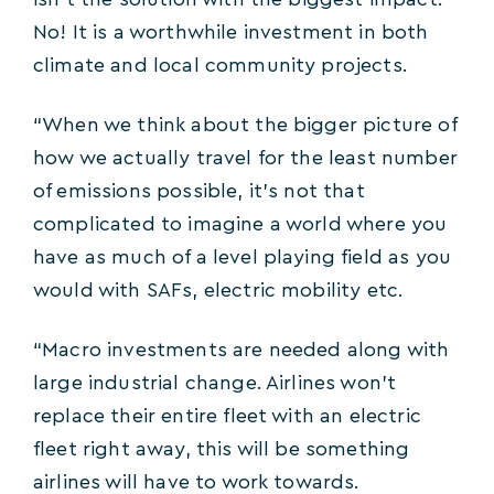
isn’t the solution with the biggest impact.
No! It is a worthwhile investment in both
climate and local community projects.
“When we think about the bigger picture of
how we actually travel for the least number
of emissions possible, it’s not that
complicated to imagine a world where you
have as much of a level playing field as you
would with SAFs, electric mobility etc.
“Macro investments are needed along with
large industrial change. Airlines won’t
replace their entire fleet with an electric
fleet right away, this will be something
airlines will have to work towards.