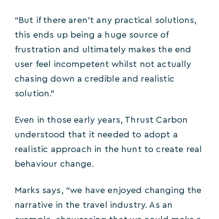
“But if there aren’t any practical solutions,
this ends up being a huge source of
frustration and ultimately makes the end
user feel incompetent whilst not actually
chasing down a credible and realistic
solution.”
Even in those early years, Thrust Carbon
understood that it needed to adopt a
realistic approach in the hunt to create real
behaviour change.
Marks says, “we have enjoyed changing the
narrative in the travel industry. As an