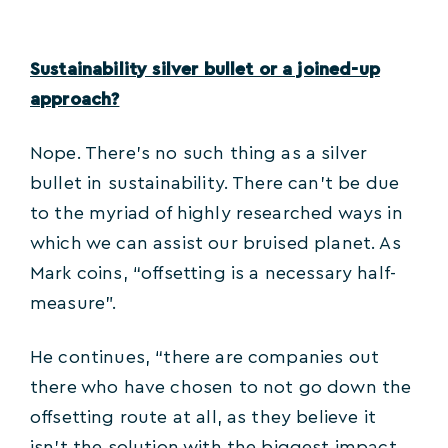
Sustainability silver bullet or a joined-up
approach?
Nope. There’s no such thing as a silver
bullet in sustainability. There can’t be due
to the myriad of highly researched ways in
which we can assist our bruised planet. As
Mark coins, “offsetting is a necessary half-
measure”.
He continues, “there are companies out
there who have chosen to not go down the
offsetting route at all, as they believe it