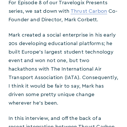
For Episode 8 of our Travelogix Presents
series, we sat down with
Thrust Carbon
Co-
Founder and Director, Mark Corbett.
Mark created a social enterprise in his early
20s developing educational platforms; he
built Europe’s largest student technology
event and won not one, but two
hackathons with The International Air
Transport Association (IATA). Consequently,
I think it would be fair to say, Mark has
driven some pretty unique change
wherever he’s been.
In this interview, and off the back of a