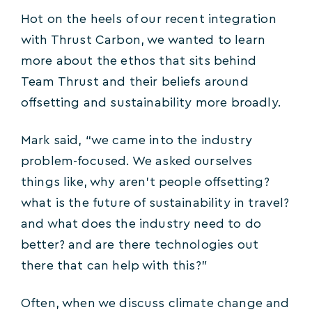
Hot on the heels of our recent integration
with Thrust Carbon, we wanted to learn
more about the ethos that sits behind
Team Thrust and their beliefs around
offsetting and sustainability more broadly.
Mark said, “we came into the industry
problem-focused. We asked ourselves
things like, why aren’t people offsetting?
what is the future of sustainability in travel?
and what does the industry need to do
better? and are there technologies out
there that can help with this?”
Often, when we discuss climate change and