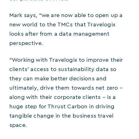
Mark says, “we are now able to open up a
new world to the TMCs that Travelogix
looks after from a data management
perspective.
“Working with Travelogix to improve their
clients’ access to sustainability data so
they can make better decisions and
ultimately, drive them towards net zero –
along with their corporate clients – is a
huge step for Thrust Carbon in driving
tangible change in the business travel
space.