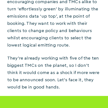
encouraging companies and TMCs alike to
turn ‘effortlessly green’ by illuminating the
emissions data ‘up top’, at the point of
booking. They want to work with their
clients to change policy and behaviours
whilst encouraging clients to select the
lowest logical emitting route.
They’re already working with five of the ten
biggest TMCs on the planet, so I don’t
think it would come as a shock if more were
to be announced soon. Let’s face it, they
would be in good hands.