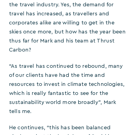
the travel industry. Yes, the demand for
travel has increased, as travellers and
corporates alike are willing to get in the
skies once more, but how has the year been
thus far for Mark and his team at Thrust
Carbon?
“As travel has continued to rebound, many
of our clients have had the time and
resources to invest in climate technologies,
which is really fantastic to see for the
sustainability world more broadly”, Mark
tells me.
He continues, “this has been balanced