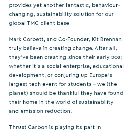
provides yet another fantastic, behaviour-
changing, sustainability solution for our
global TMC client base.
Mark Corbett, and Co-Founder, Kit Brennan,
truly believe in creating change. After all,
they’ve been creating since their early 20s;
whether it’s a social enterprise, educational
development, or conjuring up Europe’s
largest tech event for students – we (the
planet) should be thankful they have found
their home in the world of sustainability
and emission reduction.
Thrust Carbon is playing its part in