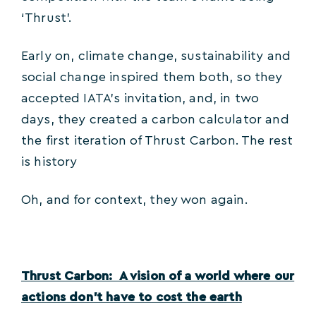
‘Thrust’.
Early on, climate change, sustainability and
social change inspired them both, so they
accepted IATA’s invitation, and, in two
days, they created a carbon calculator and
the first iteration of Thrust Carbon. The rest
is history
Oh, and for context, they won again.
Thrust Carbon: A vision of a world where our
actions don’t have to cost the earth