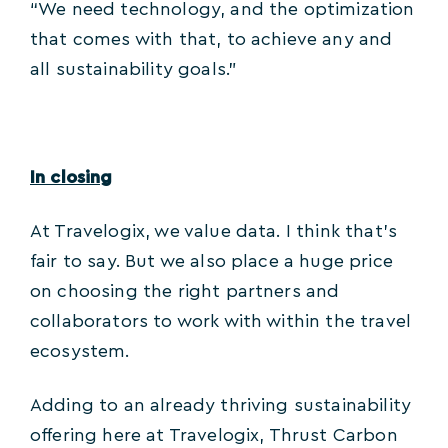
“We need technology, and the optimization
that comes with that, to achieve any and
all sustainability goals.”
In closing
At Travelogix, we value data. I think that’s
fair to say. But we also place a huge price
on choosing the right partners and
collaborators to work with within the travel
ecosystem.
Adding to an already thriving sustainability
offering here at Travelogix, Thrust Carbon