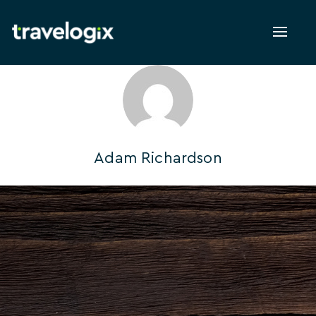
Toggl
naviga
Adam Richardson