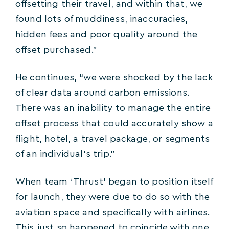
offsetting their travel, and within that, we
found lots of muddiness, inaccuracies,
hidden fees and poor quality around the
offset purchased.”
He continues, “we were shocked by the lack
of clear data around carbon emissions.
There was an inability to manage the entire
offset process that could accurately show a
flight, hotel, a travel package, or segments
of an individual’s trip.”
When team ‘Thrust’ began to position itself
for launch, they were due to do so with the
aviation space and specifically with airlines.
This just so happened to coincide with one