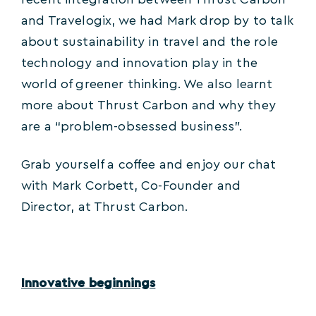
recent integration between Thrust Carbon
and Travelogix, we had Mark drop by to talk
about sustainability in travel and the role
technology and innovation play in the
world of greener thinking. We also learnt
more about Thrust Carbon and why they
are a “problem-obsessed business”.
Grab yourself a coffee and enjoy our chat
with Mark Corbett, Co-Founder and
Director, at Thrust Carbon.
Innovative beginnings