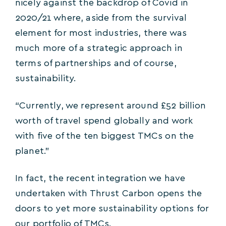
nicely against the backdrop of Covid in
2020/21 where, aside from the survival
element for most industries, there was
much more of a strategic approach in
terms of partnerships and of course,
sustainability.
“Currently, we represent around £52 billion
worth of travel spend globally and work
with five of the ten biggest TMCs on the
planet.”
In fact, the recent integration we have
undertaken with Thrust Carbon opens the
doors to yet more sustainability options for
our portfolio of TMCs.