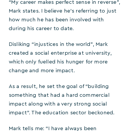
“My career makes perfect sense in reverse”,
Mark states. I believe he’s referring to just
how much he has been involved with
during his career to date.
Disliking “injustices in the world”, Mark
created a social enterprise at university,
which only fuelled his hunger for more
change and more impact.
As a result, he set the goal of “building
something that had a hard commercial
impact along with a very strong social
impact”. The education sector beckoned.
Mark tells me: “I have always been