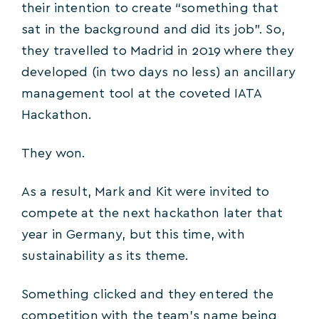
their intention to create “something that
sat in the background and did its job”. So,
they travelled to Madrid in 2019 where they
developed (in two days no less) an ancillary
management tool at the coveted IATA
Hackathon.
They won.
As a result, Mark and Kit were invited to
compete at the next hackathon later that
year in Germany, but this time, with
sustainability as its theme.
Something clicked and they entered the
competition with the team’s name being