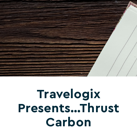
Travelogix
Presents…Thrust
Carbon