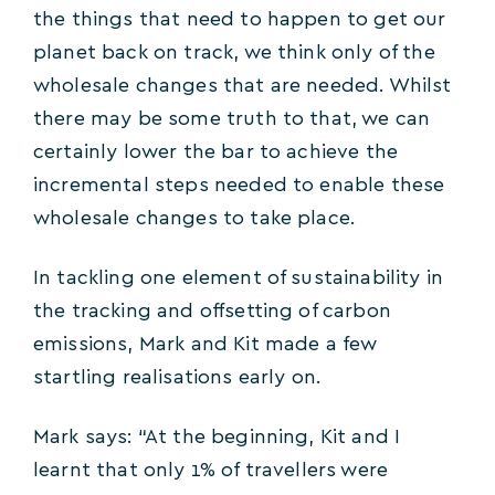
the things that need to happen to get our
planet back on track, we think only of the
wholesale changes that are needed. Whilst
there may be some truth to that, we can
certainly lower the bar to achieve the
incremental steps needed to enable these
wholesale changes to take place.
In tackling one element of sustainability in
the tracking and offsetting of carbon
emissions, Mark and Kit made a few
startling realisations early on.
Mark says: “At the beginning, Kit and I
learnt that only 1% of travellers were