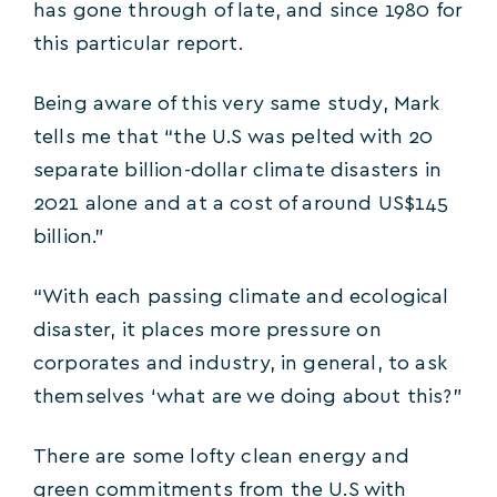
has gone through of late, and since 1980 for
this particular report.
Being aware of this very same study, Mark
tells me that “the U.S was pelted with 20
separate billion-dollar climate disasters in
2021 alone and at a cost of around US$145
billion.”
“With each passing climate and ecological
disaster, it places more pressure on
corporates and industry, in general, to ask
themselves ‘what are we doing about this?”
There are some lofty clean energy and
green commitments from the U.S with