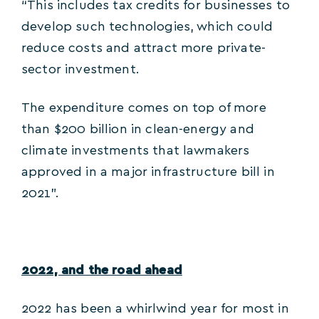
“This includes tax credits for businesses to
develop such technologies, which could
reduce costs and attract more private-
sector investment.
The expenditure comes on top of more
than $200 billion in clean-energy and
climate investments that lawmakers
approved in a major infrastructure bill in
2021”.
2022, and the road ahead
2022 has been a whirlwind year for most in