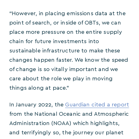
“However, in placing emissions data at the
point of search, or inside of OBTs, we can
place more pressure on the entire supply
chain for future investments into
sustainable infrastructure to make these
changes happen faster. We know the speed
of change is so vitally important and we
care about the role we play in moving
things along at pace.”
In January 2022, the
Guardian cited a report
from the National Oceanic and Atmospheric
Administration (NOAA) which highlights,
and terrifyingly so, the journey our planet