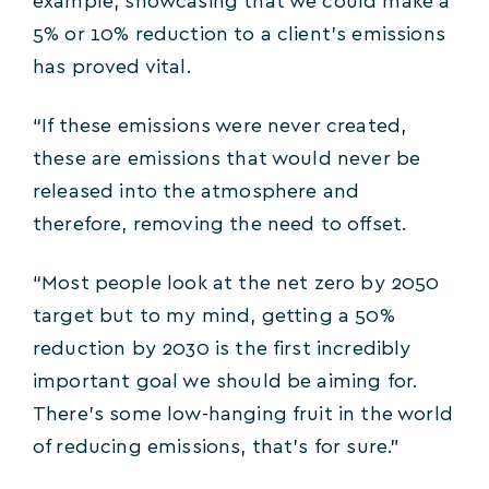
example, showcasing that we could make a
5% or 10% reduction to a client’s emissions
has proved vital.
“If these emissions were never created,
these are emissions that would never be
released into the atmosphere and
therefore, removing the need to offset.
“Most people look at the net zero by 2050
target but to my mind, getting a 50%
reduction by 2030 is the first incredibly
important goal we should be aiming for.
There’s some low-hanging fruit in the world
of reducing emissions, that’s for sure.”