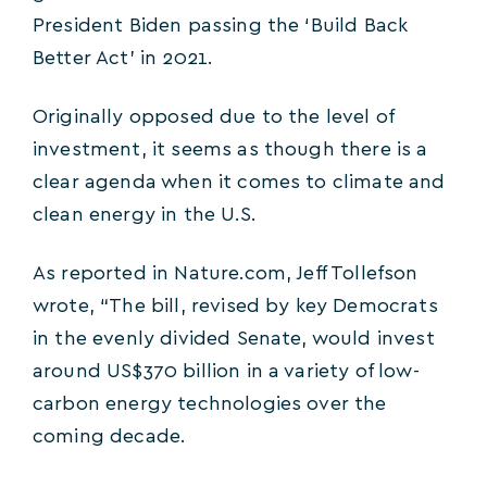
President Biden passing the ‘Build Back
Better Act’ in 2021.
Originally opposed due to the level of
investment, it seems as though there is a
clear agenda when it comes to climate and
clean energy in the U.S.
As reported in Nature.com, Jeff Tollefson
wrote, “The bill, revised by key Democrats
in the evenly divided Senate, would invest
around US$370 billion in a variety of low-
carbon energy technologies over the
coming decade.