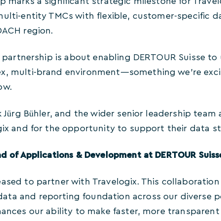
p marks a significant strategic milestone for Travelog
multi-entity TMCs with flexible, customer-specific 
 DACH region.
is partnership is about enabling DERTOUR Suisse to 
x, multi-brand environment—something we’re excit
ow.
nk Jürg Bühler, and the wider senior leadership team
gix and for the opportunity to support their data st
ead of Applications & Development at DERTOUR Suis
ased to partner with Travelogix. This collaboration 
ta and reporting foundation across our diverse port
hances our ability to make faster, more transparen