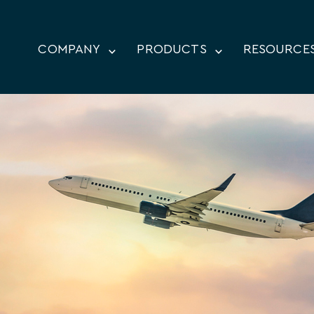
COMPANY
PRODUCTS
RESOURCE