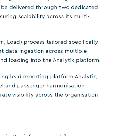
ll be delivered through two dedicated
ring scalability across its multi-
m, Load) process tailored specifically
nt data ingestion across multiple
and loading into the Analytix platform.
ing lead reporting platform Analytix,
el and passenger harmonisation
rate visibility across the organisation