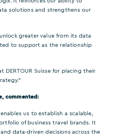
ix. It reinforces our ability to
data solutions and strengthens our
unlock greater value from its data
ed to support as the relationship
 at DERTOUR Suisse for placing their
rategy.”
se, commented:
enables us to establish a scalable,
folio of business travel brands. It
t and data-driven decisions across the