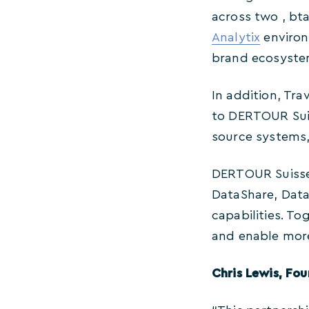
across two , bt
Analytix
environm
brand ecosyste
In addition, Tra
to DERTOUR Suis
source systems, 
DERTOUR Suisse w
DataShare, Data
capabilities. To
and enable more
Chris Lewis, Fo