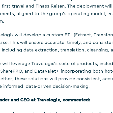
a first travel and Finass Reisen. The deployment wi
ents, aligned to the group’s operating model, ensu
m.
velogix will develop a custom ETL (Extract, Transfor
se. This will ensure accurate, timely, and consiste
including data extraction, translation, cleansing, 
ill leverage Travelogix’s suite of products, includ
SharePRO, and DataValet+, incorporating both hot
gether, these solutions will provide consistent, accu
 informed, data-driven decision-making.
under and CEO
at Travelogix, commented: