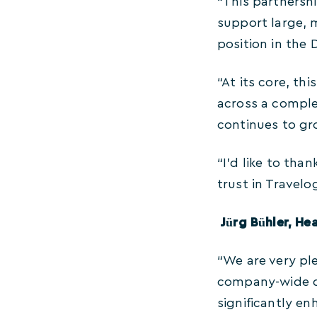
“This partnershi
support large, 
position in the
“At its core, th
across a comple
continues to gr
“I’d like to tha
trust in Travelo
Jürg Bühler, H
“We are very ple
company-wide da
significantly en