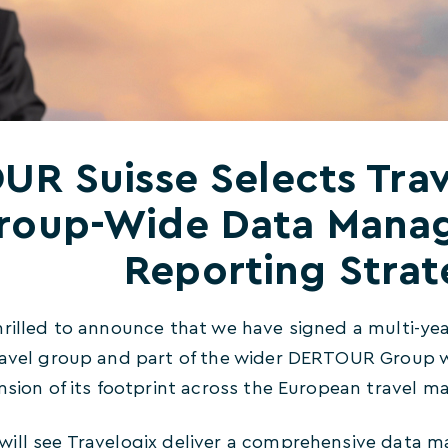
R Suisse Selects Trav
roup-Wide Data Mana
Reporting Stra
hrilled to announce that we have signed a multi-y
ravel group and part of the wider DERTOUR Group 
nsion of its footprint across the European travel ma
ill see Travelogix deliver a comprehensive data 