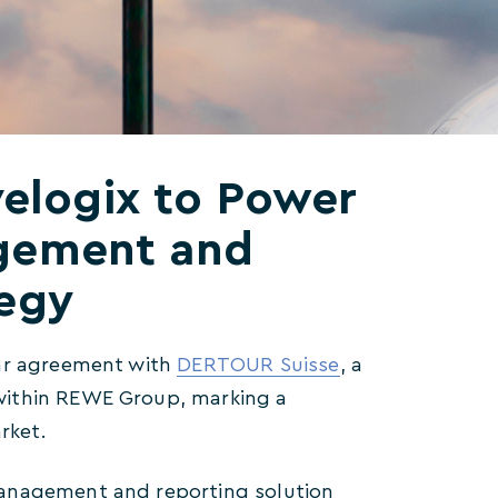
elogix to Power
gement and
tegy
ear agreement with
DERTOUR Suisse
, a
within REWE Group, marking a
rket.
management and reporting solution