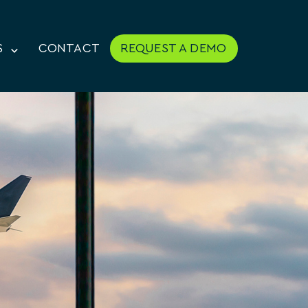
S
CONTACT
REQUEST A DEMO