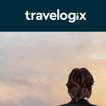
Adam
Richardson