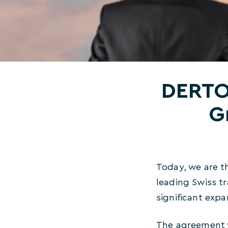
DERTOU
G
Today, we are t
leading Swiss t
significant expa
The agreement w