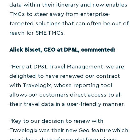
data within their itinerary and now enables
TMCs to steer away from enterprise-
targeted solutions that can often be out of
reach for SME TMCs.
Alick Bisset, CEO at DP&L, commented:
“Here at DP&L Travel Management, we are
delighted to have renewed our contract
with Travelogix, whose reporting tool
allows our customers direct access to all
their travel data in a user-friendly manner.
“Key to our decision to renew with
Travelogix was their new Geo feature which