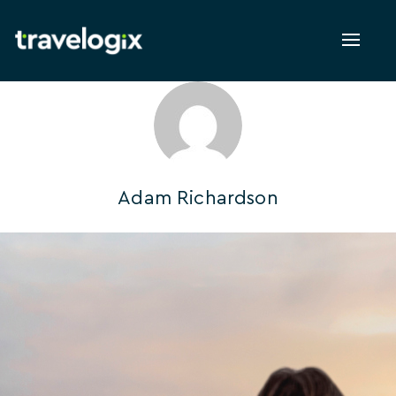
Toggl
naviga
Adam Richardson