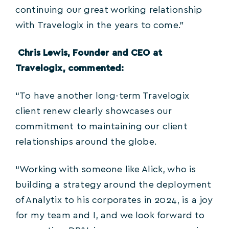
continuing our great working relationship
with Travelogix in the years to come.”
Chris Lewis, Founder and CEO at
Travelogix, commented:
“To have another long-term Travelogix
client renew clearly showcases our
commitment to maintaining our client
relationships around the globe.
“Working with someone like Alick, who is
building a strategy around the deployment
of Analytix to his corporates in 2024, is a joy
for my team and I, and we look forward to