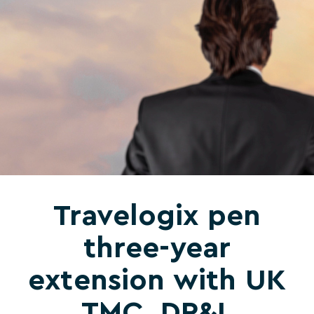
Travelogix pen
three-year
extension with UK
TMC, DP&L