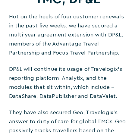
Hot on the heels of four customer renewals
in the past five weeks, we have secured a
multi-year agreement extension with DP&L,
members of the Advantage Travel
Partnership and Focus Travel Partnership.
DP&L will continue its usage of Travelogix’s
reporting platform, Analytix, and the
modules that sit within, which include –
DataShare, DataPublisher and DataValet.
They have also secured Geo, Travelogix’s
answer to duty of care for global TMCs. Geo
passively tracks travellers based on the