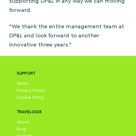
supporting DP&L in any way we can moving
forward.
“We thank the entire management team at
DP&L and look forward to another
innovative three years.”
SUPPORT
Terms
Privacy Policy
Cookie Policy
TRAVELOGIX
About
Blog