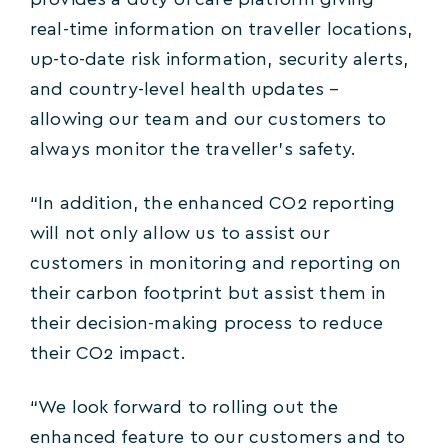
provides a duty of care platform giving
real-time information on traveller locations,
up-to-date risk information, security alerts,
and country-level health updates –
allowing our team and our customers to
always monitor the traveller’s safety.
“In addition, the enhanced CO2 reporting
will not only allow us to assist our
customers in monitoring and reporting on
their carbon footprint but assist them in
their decision-making process to reduce
their CO2 impact.
“We look forward to rolling out the
enhanced feature to our customers and to