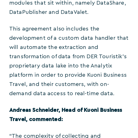
modules that sit within, namely DataShare,
DataPublisher and DataValet.
This agreement also includes the
development of a custom data handler that
will automate the extraction and
transformation of data from DER Touristik’s
proprietary data lake into the Analytix
platform in order to provide Kuoni Business
Travel, and their customers, with on-
demand data access to real-time data.
Andreas Schneider, Head of Kuoni Business
Travel, commented:
“The complexity of collecting and