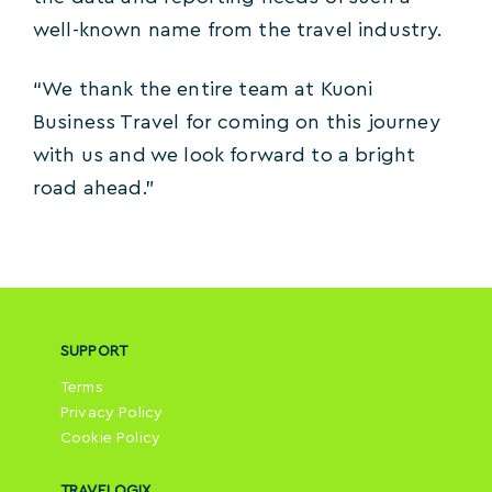
well-known name from the travel industry.
“We thank the entire team at Kuoni
Business Travel for coming on this journey
with us and we look forward to a bright
road ahead.”
SUPPORT
Terms
Privacy Policy
Cookie Policy
TRAVELOGIX