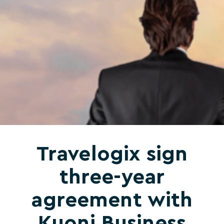
Travelogix sign
three-year
agreement with
Kuoni Business