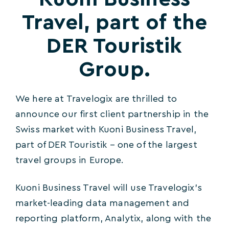
Travel, part of the
DER Touristik
Group.
We here at Travelogix are thrilled to
announce our first client partnership in the
Swiss market with Kuoni Business Travel,
part of DER Touristik – one of the largest
travel groups in Europe.
Kuoni Business Travel will use Travelogix’s
market-leading data management and
reporting platform, Analytix, along with the