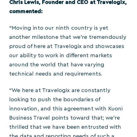
Chris Lewis, Founder and CEO at Travelogix,
commented:
“Moving into our ninth country is yet
another milestone that we’re tremendously
proud of here at Travelogix and showcases
our ability to work in different markets
around the world that have varying
technical needs and requirements.
“We here at Travelogix are constantly
looking to push the boundaries of
innovation, and this agreement with Kuoni
Business Travel points toward that; we’re
thrilled that we have been entrusted with
the data and reporting needs of such a