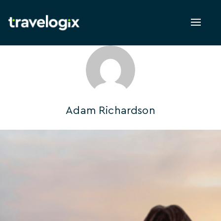
Toggl
naviga
Adam Richardson