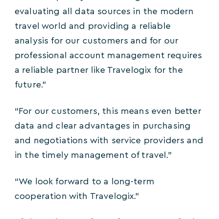
evaluating all data sources in the modern
travel world and providing a reliable
analysis for our customers and for our
professional account management requires
a reliable partner like Travelogix for the
future.”
“For our customers, this means even better
data and clear advantages in purchasing
and negotiations with service providers and
in the timely management of travel.”
“We look forward to a long-term
cooperation with Travelogix.”