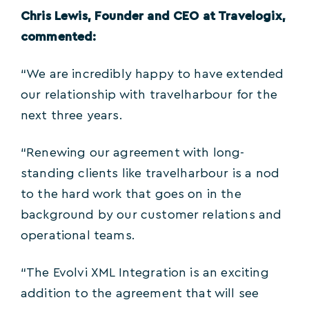
Chris Lewis, Founder and CEO at Travelogix,
commented:
“We are incredibly happy to have extended
our relationship with travelharbour for the
next three years.
“Renewing our agreement with long-
standing clients like travelharbour is a nod
to the hard work that goes on in the
background by our customer relations and
operational teams.
“The Evolvi XML Integration is an exciting
addition to the agreement that will see