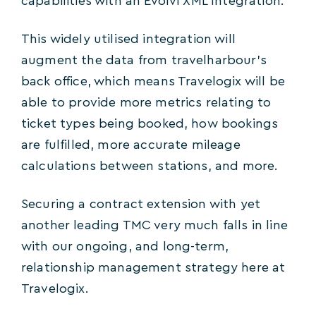
capabilities with an Evolvi XML Integration.
This widely utilised integration will
augment the data from travelharbour’s
back office, which means Travelogix will be
able to provide more metrics relating to
ticket types being booked, how bookings
are fulfilled, more accurate mileage
calculations between stations, and more.
Securing a contract extension with yet
another leading TMC very much falls in line
with our ongoing, and long-term,
relationship management strategy here at
Travelogix.