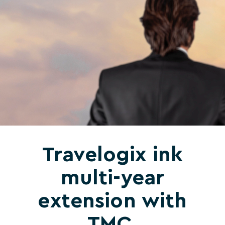
Travelogix ink
multi-year
extension with
TMC,