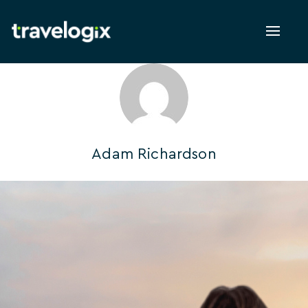
Toggl
naviga
Adam Richardson