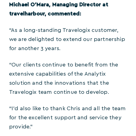
Michael O’Mara, Managing Director at
travelharbour, commented:
“As a long-standing Travelogix customer,
we are delighted to extend our partnership
for another 3 years.
“Our clients continue to benefit from the
extensive capabilities of the Analytix
solution and the innovations that the
Travelogix team continue to develop.
“I’d also like to thank Chris and all the team
for the excellent support and service they
provide.”