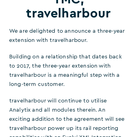
travelharbour
We are delighted to announce a three-year
extension with travelharbour.
Building on a relationship that dates back
to 2017, the three-year extension with
travelharbour is a meaningful step with a
long-term customer.
travelharbour will continue to utilise
Analytix and all modules therein. An
exciting addition to the agreement will see
travelharbour power up its rail reporting