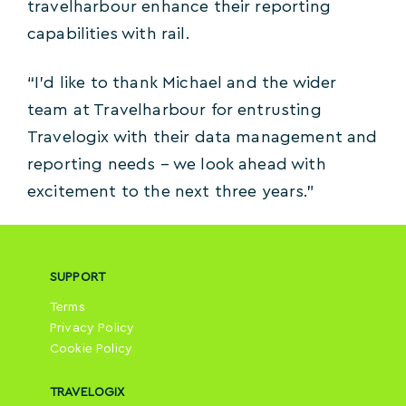
travelharbour enhance their reporting
capabilities with rail.
“I’d like to thank Michael and the wider
team at Travelharbour for entrusting
Travelogix with their data management and
reporting needs – we look ahead with
excitement to the next three years.”
SUPPORT
Terms
Privacy Policy
Cookie Policy
TRAVELOGIX