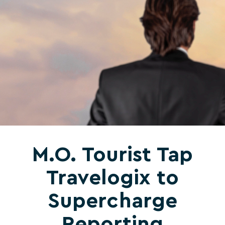
M.O. Tourist Tap
Travelogix to
Supercharge
Reporting