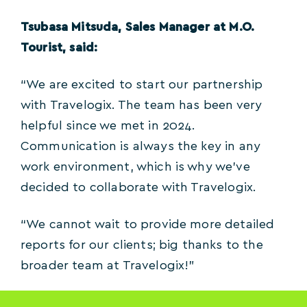
Tsubasa Mitsuda, Sales Manager at M.O.
Tourist, said:
“We are excited to start our partnership
with Travelogix. The team has been very
helpful since we met in 2024.
Communication is always the key in any
work environment, which is why we’ve
decided to collaborate with Travelogix.
“We cannot wait to provide more detailed
reports for our clients; big thanks to the
broader team at Travelogix!”