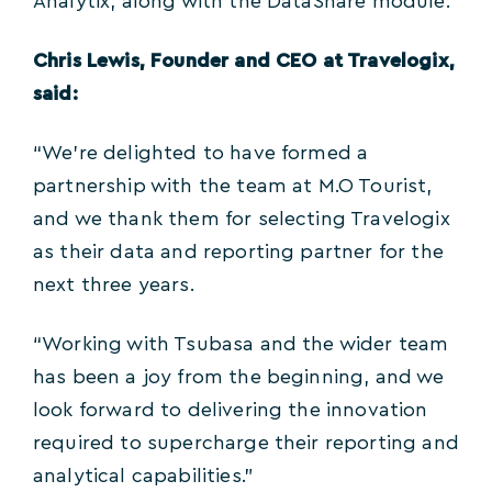
Analytix, along with the DataShare module.
Chris Lewis, Founder and CEO at Travelogix,
said:
“We’re delighted to have formed a
partnership with the team at M.O Tourist,
and we thank them for selecting Travelogix
as their data and reporting partner for the
next three years.
“Working with Tsubasa and the wider team
has been a joy from the beginning, and we
look forward to delivering the innovation
required to supercharge their reporting and
analytical capabilities.”