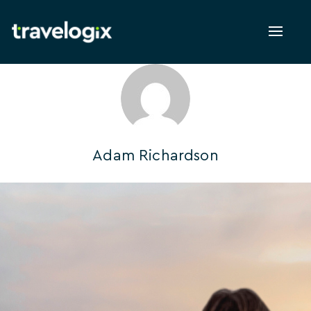
Toggl
naviga
Adam Richardson