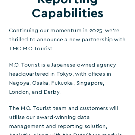
Capabilities
Continuing our momentum in 2025, we’re
thrilled to announce a new partnership with
TMC M.O Tourist.
M.O. Tourist is a Japanese-owned agency
headquartered in Tokyo, with offices in
Nagoya, Osaka, Fukuoka, Singapore,
London, and Derby.
The M.O. Tourist team and customers will
utilise our award-winning data
management and reporting solution,